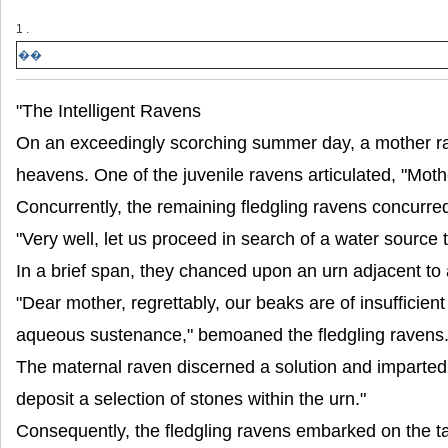
1 .
��
"The Intelligent Ravens
On an exceedingly scorching summer day, a mother rav
heavens. One of the juvenile ravens articulated, "Moth
Concurrently, the remaining fledgling ravens concurred, 
"Very well, let us proceed in search of a water source t
In a brief span, they chanced upon an urn adjacent to 
"Dear mother, regrettably, our beaks are of insufficien
aqueous sustenance," bemoaned the fledgling ravens
The maternal raven discerned a solution and imparted,
deposit a selection of stones within the urn."
Consequently, the fledgling ravens embarked on the ta