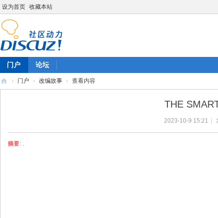
设为首页
收藏本站
门户
论坛
›
门户
›
改编故事
›
查看内容
陈
THE SMAR
雷
2023-10-9 15:21
|
英
语
摘要
: .