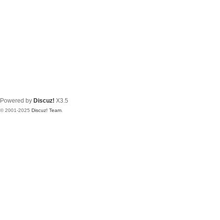
Powered by
Discuz!
X3.5
© 2001-2025
Discuz! Team
.