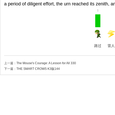
a period of diligent effort, the urn reached its zenith, an
1
路过
雷人
上一篇：
The Mouse's Courage: A Lesson for All 330
下一篇：
THE SMART CROWS K3版144