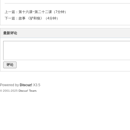
上一篇：
第十六课~第二十二课（7分钟）
下一篇：
故事 《驴和狼》（4分钟）
最新评论
评论
Powered by
Discuz!
X3.5
© 2001-2025
Discuz! Team
.