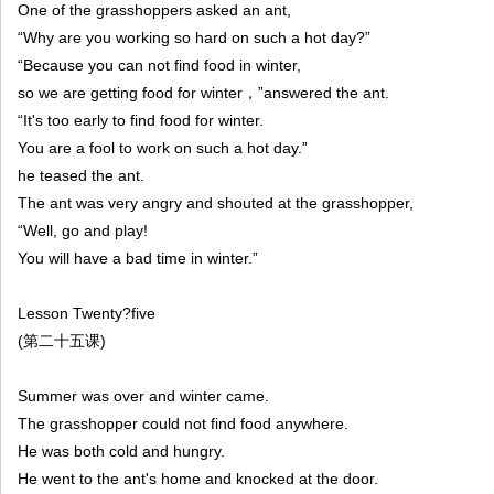
One of the grasshoppers asked an ant,
“Why are you working so hard on such a hot day?”
“Because you can not find food in winter,
so we are getting food for winter，”answered the ant.
“It's too early to find food for winter.
You are a fool to work on such a hot day.”
he teased the ant.
The ant was very angry and shouted at the grasshopper,
“Well, go and play!
You will have a bad time in winter.”
Lesson Twenty?five
(第二十五课)
Summer was over and winter came.
The grasshopper could not find food anywhere.
He was both cold and hungry.
He went to the ant's home and knocked at the door.