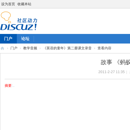
设为首页
收藏本站
门户
论坛
›
门户
›
教学音频
›
《英语的童年》第二册课文录音
›
查看内容
陈
故事 《蚂
雷
2011-2-27 11:35
|
英
语
摘要
: .