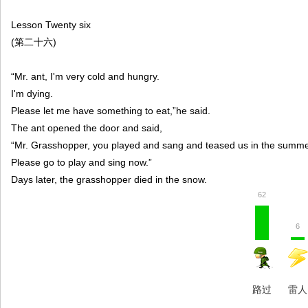
Lesson Twenty six
(第二十六)
“Mr. ant, I'm very cold and hungry.
I'm dying.
Please let me have something to eat,”he said.
The ant opened the door and said,
“Mr. Grasshopper, you played and sang and teased us in the summe
Please go to play and sing now.”
Days later, the grasshopper died in the snow.
62
6
路过
雷人