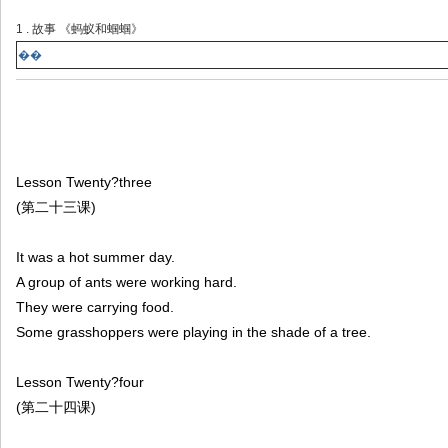
1 . 故事 《蚂蚁和蝈蝈》
��
Lesson Twenty?three
(第二十三课)
It was a hot summer day.
A group of ants were working hard.
They were carrying food.
Some grasshoppers were playing in the shade of a tree.
Lesson Twenty?four
(第二十四课)