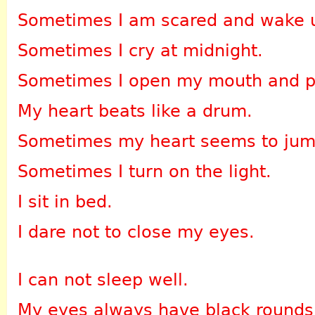
Sometimes I am scared and wake 
Sometimes I cry at midnight.
Sometimes I open my mouth and pa
My heart beats like a drum.
Sometimes my heart seems to jum
Sometimes I turn on the light.
I sit in bed.
I dare not to close my eyes.
I can not sleep well.
My eyes always have black rounds