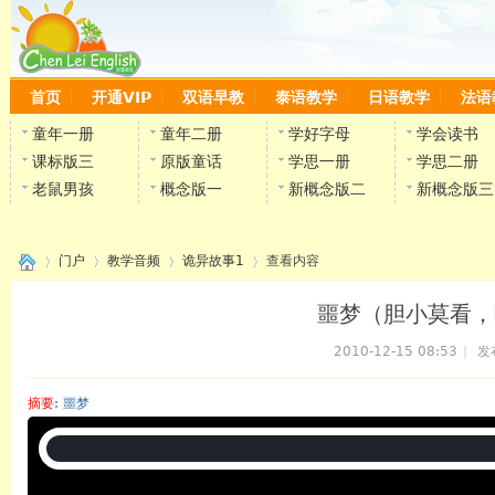
首页
开通VIP
双语早教
泰语教学
日语教学
法语
童年一册
童年二册
学好字母
学会读书
课标版三
原版童话
学思一册
学思二册
老鼠男孩
概念版一
新概念版二
新概念版三
门户
教学音频
诡异故事1
查看内容
噩梦（胆小莫看，
2010-12-15 08:53
|
发
›
›
›
›
摘要
: 噩梦
陈雷