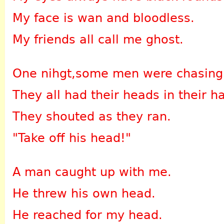
My face is wan and bloodless.
My friends all call me ghost.
One nihgt,some men were chasing
They all had their heads in their h
They shouted as they ran.
"Take off his head!"
A man caught up with me.
He threw his own head.
He reached for my head.