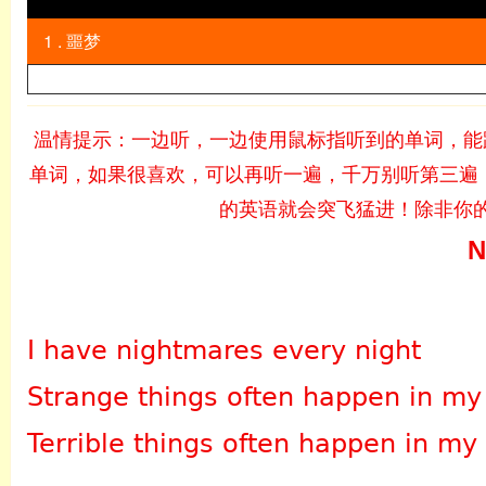
1 . 噩梦
温情提示：一边听，一边使用鼠标指听到的单词，能
单词，如果很喜欢，可以再听一遍，千万别听第三遍，
的英语就会突飞猛进！除非你
英语
N
I have nightmares every night
Strange things often happen in my
Terrible things often happen in my