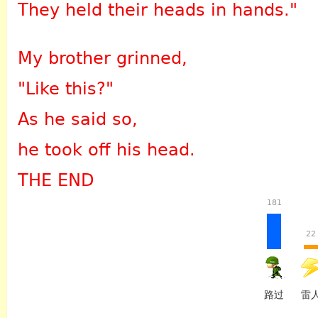
They held their heads in hands."
My brother grinned,
"Like this?"
As he said so,
he took off his head.
THE END
181
22
路过
雷