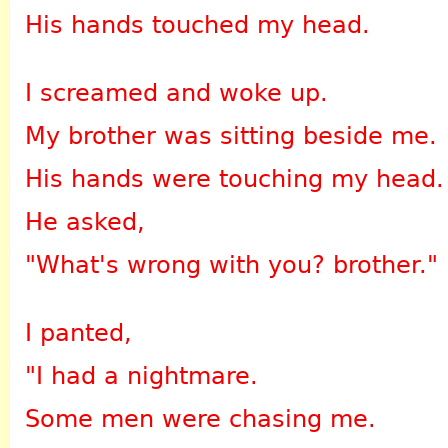
His hands touched my head.
I screamed and woke up.
My brother was sitting beside me.
His hands were touching my head.
He asked,
"What's wrong with you? brother."
I panted,
"I had a nightmare.
Some men were chasing me.