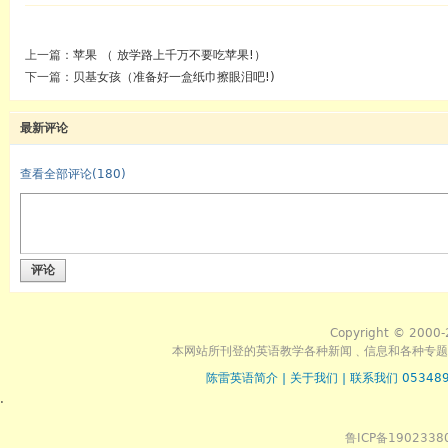
上一篇：
苹果 （ 放学路上千万不要吃苹果!）
下一篇：
贝基女孩（准备好一盒纸巾擦眼泪吧!)
最新评论
查看全部评论(
180
)
评论
Copyright © 2000-
本网站所刊登的英语教学各种新闻﹑信息和各种专题
陈雷英语简介
|
关于我们
|
联系我们 053489
.
鲁ICP备1902338