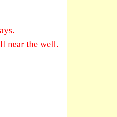
ays.
l near the well.