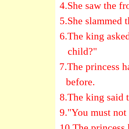
4.She saw the fro
5.She slammed th
6.The king asked
child?"
7.The princess ha
before.
8.The king said 
9."You must not 
10.The princess 