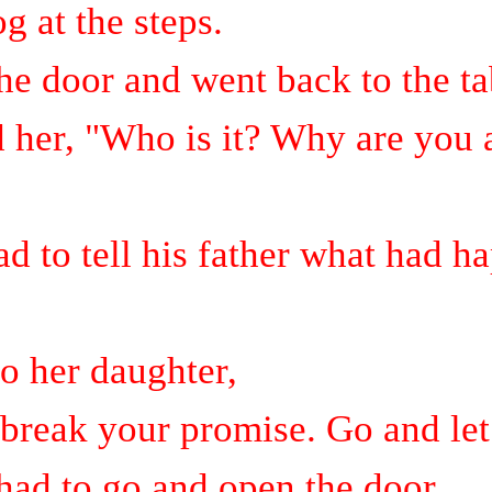
g at the steps.
e door and went back to the ta
 her, "Who is it? Why are you 
d to tell his father what had h
to her daughter,
break your promise. Go and let
had to go and open the door.