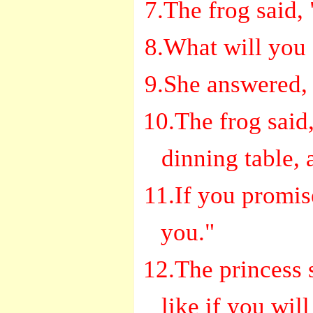
7.The frog said,
8.What will you g
9.She answered, 
10.The frog said,
dinning table, 
11.If you promise,
you."
12.The princess s
like if you wil