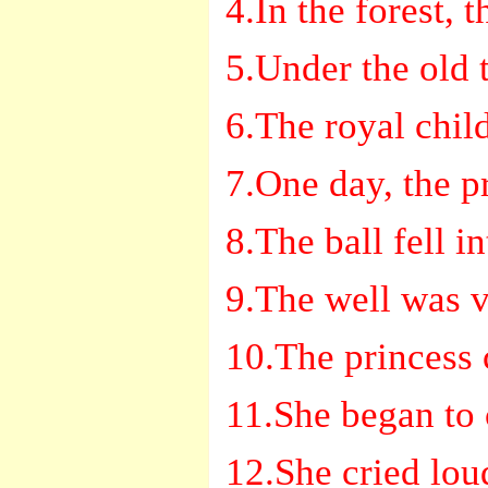
4.In the forest, 
5.Under the old t
6.The royal chil
7.One day, the p
8.The ball fell in
9.The well was v
10.The princess 
11.She began to 
12.She cried lou