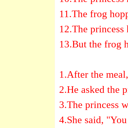
11.The frog hop
12.The princess 
13.But the frog 
1.After the meal,
2.He asked the p
3.The princess 
4.She said, "You