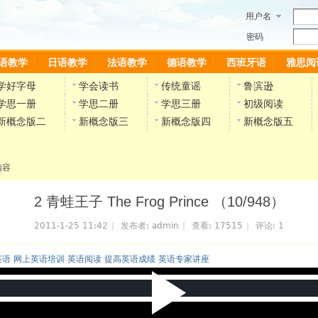
用户名
密码
语教学
日语教学
法语教学
德语教学
西班牙语
雅思阅
学好字母
学会读书
传统童谣
鲁滨逊
学思一册
学思二册
学思三册
初级阅读
新概念版二
新概念版三
新概念版四
新概念版五
内容
2 青蛙王子 The Frog Prince （10/948）
2011-1-25 11:42
|
发布者:
admin
|
查看:
17515
|
评论:
1
英语 网上英语培训 英语阅读 提高英语成绩 英语专家讲座
P