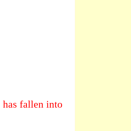
has fallen into