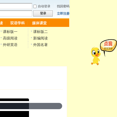
自动登录
找回密码
登录
立即注册
读
双语学科
媒体课堂
课标版一
课标版二
高级阅读
新编阅读
外研英语
外国名著