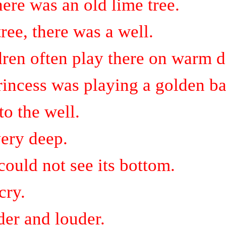
there was an old lime tree.
ree, there was a well.
dren often play there on warm d
rincess was playing a golden bal
to the well.
ery deep.
could not see its
bottom.
cry.
der and louder.