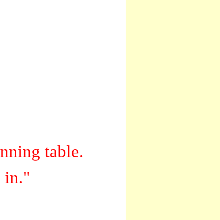
inning table.
 in."