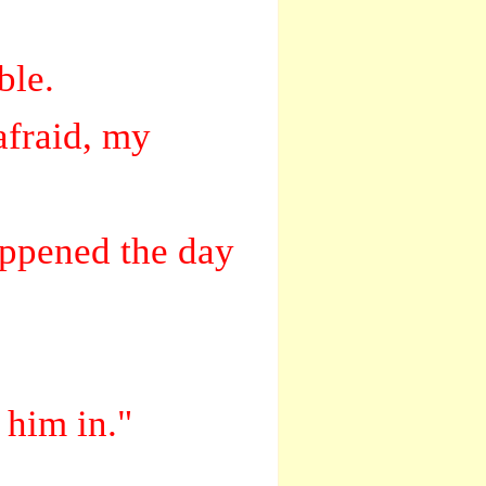
ble.
afraid, my
appened the day
 him in."