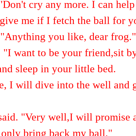
 "Don't cry any more.
I can help
ive me if I fetch the ball for 
"Anything you like, dear frog."
 "I want to be your friend,sit b
and sleep in your little bed.
 I will dive into the well and g
aid. "Very well,I will promise
l only bring back my ball."