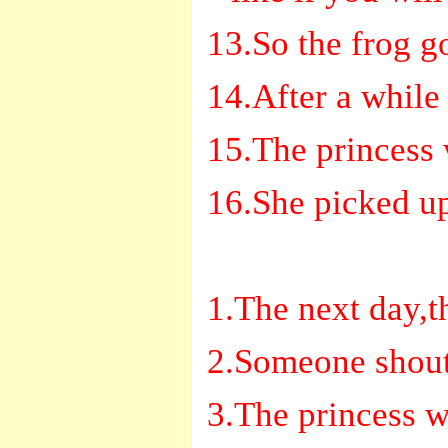
13.So the frog go
14.After a while
15.The princess 
16.She picked up
1.The next day,t
2.Someone shoute
3.The princess w