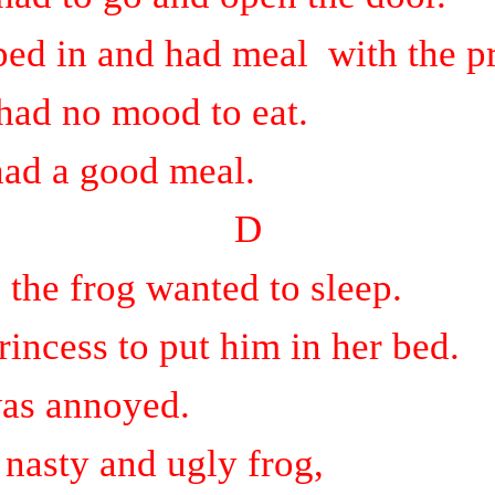
ped in and had meal
with the p
had no mood to eat.
had a good meal.
D
 the frog wanted to sleep.
rincess to put him in her bed.
was annoyed.
 nasty and ugly frog,