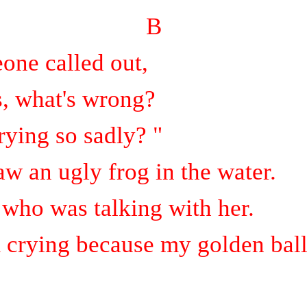
B
one called out,
s, what's wrong?
ying so sadly? "
aw an ugly frog in the water.
g who was talking with her.
 crying because my golden ball 