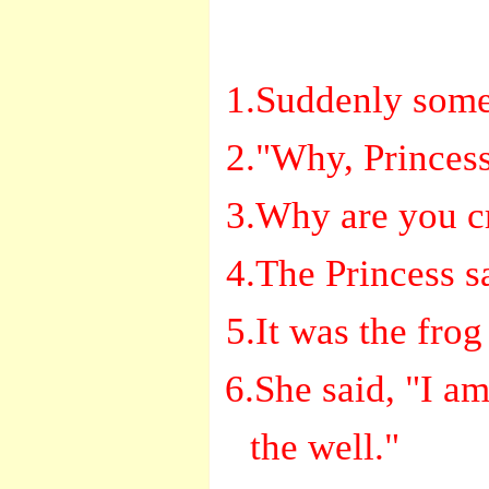
1.Suddenly some
2."Why, Princes
3.Why are you cr
4.The Princess s
5.It was the fro
6.She said, "I am
the well."