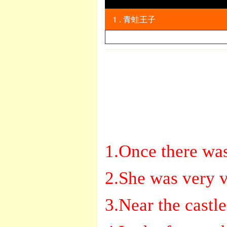
1 . 青蛙王子
英语
1.Once there was
2.She was very v
3.Near the castle