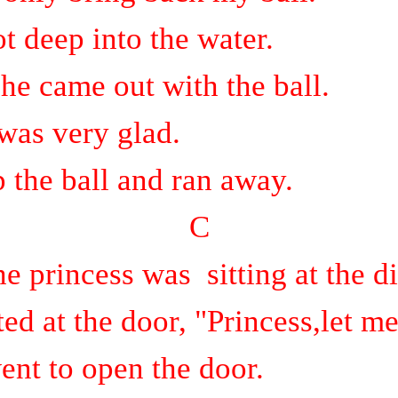
t deep into the water.
 he came out with the ball.
was very glad.
 the ball and ran away.
C
he princess was
sitting at the d
d at the door, "Princess,let me
ent to open the door.