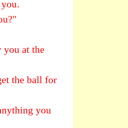
 you.
you?"
y you at the
et the ball for
 anything you