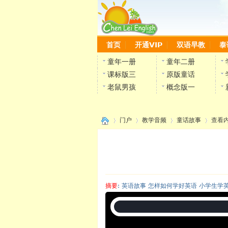
首页
开通VIP
双语早教
泰
童年一册
童年二册
课标版三
原版童话
老鼠男孩
概念版一
门户
教学音频
童话故事
查看
›
›
›
›
摘要
: 英语故事 怎样如何学好英语 小学生学
陈雷