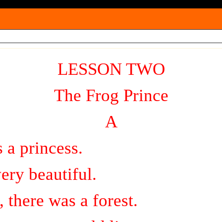
l
a
y
V
i
LESSON TWO
d
The Frog Prince
e
o
A
 a princess.
ery beautiful.
, there was a forest.